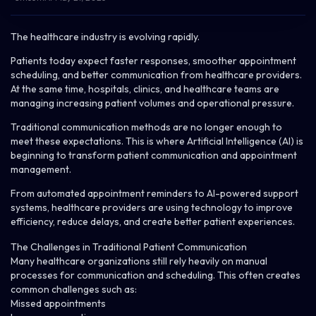
The healthcare industry is evolving rapidly.
Patients today expect faster responses, smoother appointment
scheduling, and better communication from healthcare providers.
At the same time, hospitals, clinics, and healthcare teams are
managing increasing patient volumes and operational pressure.
Traditional communication methods are no longer enough to
meet these expectations. This is where Artificial Intelligence (AI) is
beginning to transform patient communication and appointment
management.
From automated appointment reminders to AI-powered support
systems, healthcare providers are using technology to improve
efficiency, reduce delays, and create better patient experiences.
The Challenges in Traditional Patient Communication
Many healthcare organizations still rely heavily on manual
processes for communication and scheduling. This often creates
common challenges such as:
Missed appointments