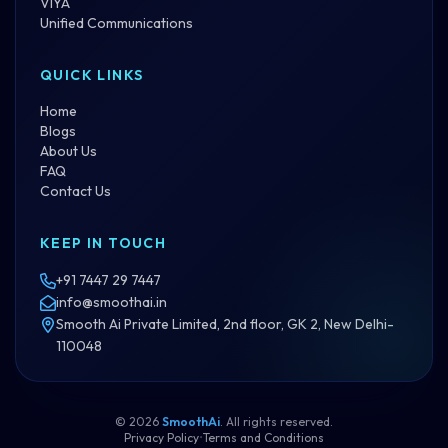
VIYA
Unified Communications
QUICK LINKS
Home
Blogs
About Us
FAQ
Contact Us
KEEP IN TOUCH
+91 7447 29 7447
info@smoothai.in
Smooth Ai Private Limited, 2nd floor, GK 2, New Delhi-
110048
©
2026
SmoothAi
. All rights reserved.
Privacy Policy
•
Terms and Conditions