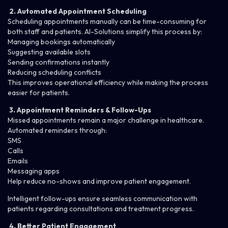
2. Automated Appointment Scheduling
Scheduling appointments manually can be time-consuming for
both staff and patients. AI-Solutions simplify this process by:
Managing bookings automatically
Suggesting available slots
Sending confirmations instantly
Reducing scheduling conflicts
This improves operational efficiency while making the process
easier for patients.
3. Appointment Reminders & Follow-Ups
Missed appointments remain a major challenge in healthcare.
Automated reminders through:
SMS
Calls
Emails
Messaging apps
Help reduce no-shows and improve patient engagement.
Intelligent
follow-ups
ensure seamless communication with
patients regarding consultations and treatment progress.
4. Better Patient Engagement