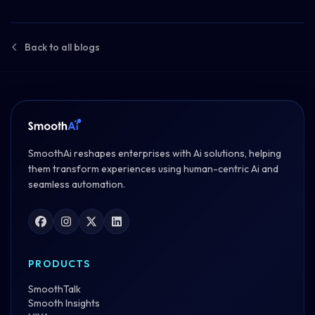
Back to all blogs
SmoothAi reshapes enterprises with Ai solutions, helping
them transform experiences using human-centric Ai and
seamless automation.
PRODUCTS
SmoothTalk
Smooth Insights