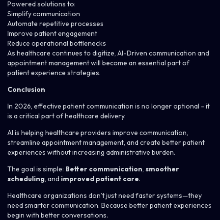
Powered solutions to:
Simplify communication
Automate repetitive processes
Improve patient engagement
Reduce operational bottlenecks
As healthcare continues to digitize, AI-Driven communication and
appointment management will become an essential part of
patient experience strategies.
Conclusion
In 2026, effective patient communication is no longer optional - it
is a critical part of healthcare delivery.
AI is helping healthcare providers improve communication,
streamline appointment management, and create better patient
experiences without increasing administrative burden.
The goal is simple:
Better communication
,
smoother
scheduling
, and
improved patient care
.
Healthcare organizations don’t just need faster systems—they
need smarter communication. Because better patient experiences
begin with better conversations.