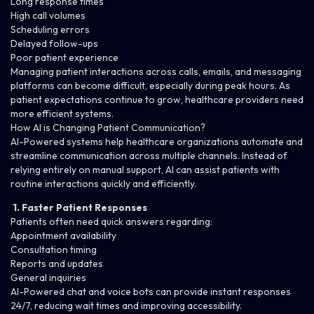
Long response times
High call volumes
Scheduling errors
Delayed follow-ups
Poor patient experience
Managing patient interactions across calls, emails, and messaging
platforms can become difficult, especially during peak hours. As
patient expectations continue to grow, healthcare providers need
more efficient systems.
How AI is Changing Patient Communication?
AI-Powered systems
help healthcare organizations automate and
streamline communication across multiple channels. Instead of
relying entirely on manual support, AI can assist patients with
routine interactions quickly and efficiently.
1. Faster Patient Responses
Patients often need quick answers regarding:
Appointment availability
Consultation timing
Reports and updates
General inquiries
AI-Powered chat and voice bots can provide instant responses
24/7, reducing wait times and improving accessibility.