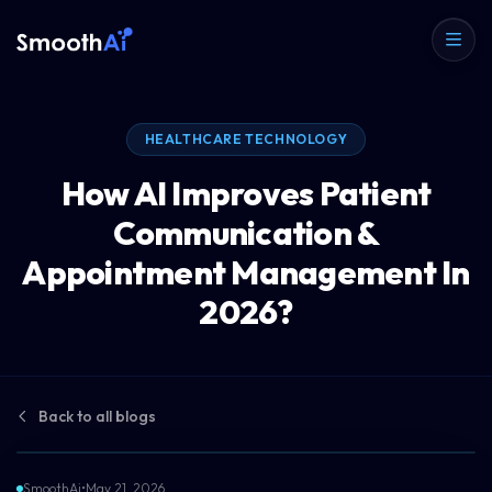
HEALTHCARE TECHNOLOGY
How AI Improves Patient
Communication &
Appointment Management In
2026?
Back to all blogs
SmoothAi
•
May 21, 2026