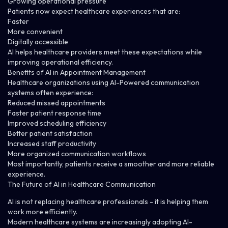
Growing operational pressure
Patients now expect healthcare experiences that are:
Faster
More convenient
Digitally accessible
AI helps healthcare providers meet these expectations while
improving operational efficiency.
Benefits of AI in Appointment Management
Healthcare organizations using AI-Powered communication
systems often experience:
Reduced missed appointments
Faster patient response time
Improved scheduling efficiency
Better patient satisfaction
Increased staff productivity
More organized communication workflows
Most importantly, patients receive a smoother and more reliable
experience.
The Future of AI in Healthcare Communication
AI is not replacing healthcare professionals - it is helping them
work more efficiently.
Modern healthcare systems are increasingly adopting AI-