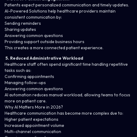
Patients expect personalized communication and timely updates.
AI-Powered Solutions
help healthcare providers maintain
consistent communication by:
Sending reminders
Sharing updates
Answering common questions
Providing support outside business hours
This creates a more connected patient experience.
5. Reduced Administrative Workload
Healthcare staff often spend significant time handling repetitive
tasks such as:
Confirming appointments
Managing follow-ups
Answering common questions
AI automation reduces manual workload, allowing teams to focus
more on patient care.
Why AI Matters More in 2026?
Healthcare communication has become more complex due to:
Higher patient expectations
Increased appointment volume
Multi-channel communication