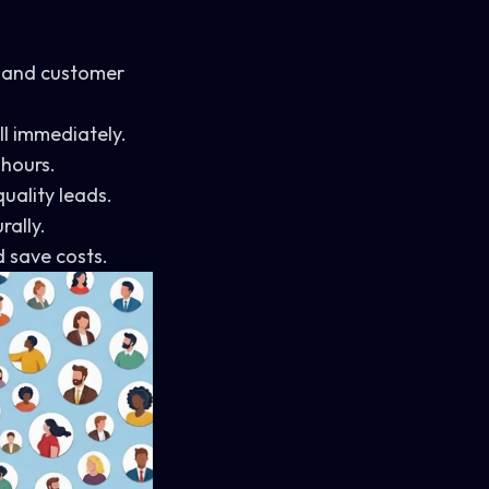
 and customer
l immediately.
 hours.
uality leads.
rally.
 save costs.