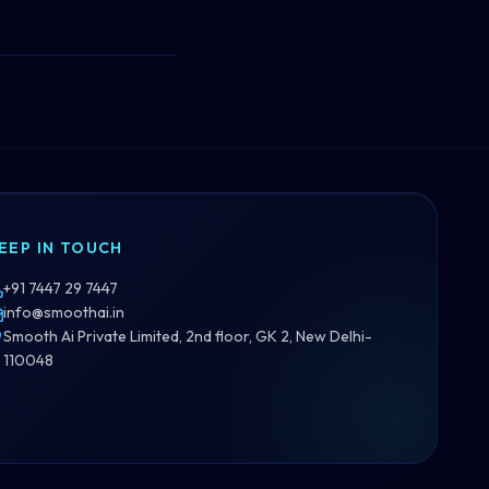
EEP IN TOUCH
+91 7447 29 7447
info@smoothai.in
Smooth Ai Private Limited, 2nd floor, GK 2, New Delhi-
110048