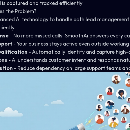
 is captured and tracked efficiently
es the Problem?
anced AI technology to handle both lead management
iently.
onse
- No more missed calls. SmoothAi answers every cal
pport
- Your business stays active even outside working
alification
- Automatically identify and capture high-q
ons
- AI understands customer intent and responds natu
ution
- Reduce dependency on large support teams and