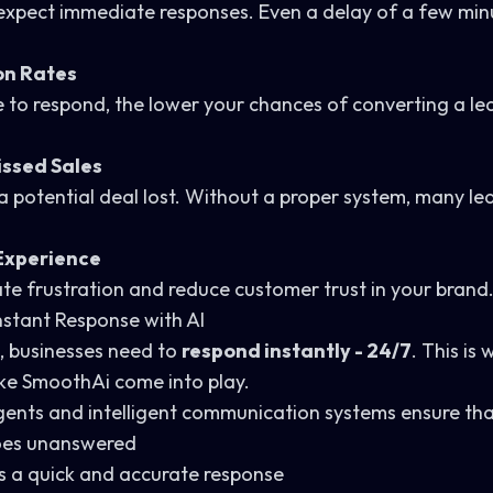
pect immediate responses. Even a delay of a few minut
on Rates
 to respond, the lower your chances of converting a le
Missed Sales
 a potential deal lost. Without a proper system, many le
Experience
te frustration and reduce customer trust in your brand
Instant Response with AI
, businesses need to
respond instantly - 24/7
. This is 
ike
SmoothAi
come into play.
ents and intelligent communication systems ensure tha
goes unanswered
es a quick and accurate response