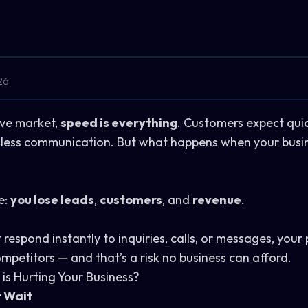
26
ive market,
speed is everything
. Customers expect quick
mless communication. But what happens when your busine
e:
you lose leads
,
customers
, and
revenue
.
respond instantly to inquiries, calls, or messages, your
mpetitors — and that’s a risk no business can afford.
is Hurting Your Business?
t Wait