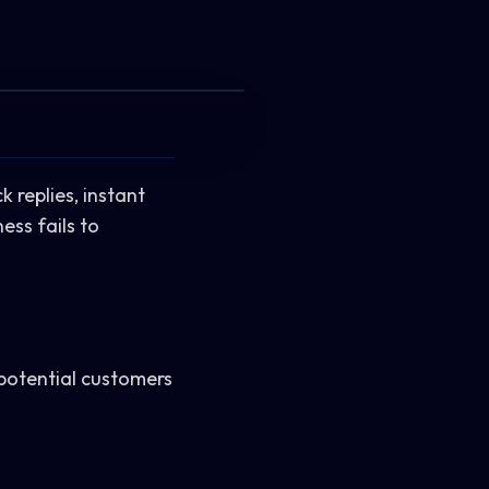
 replies, instant
ss fails to
 potential customers