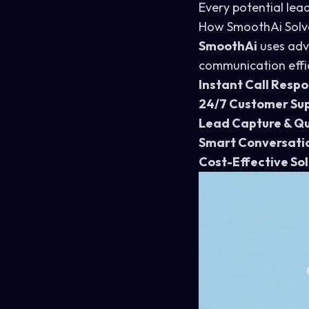
Every potential lead
How SmoothAi Solv
SmoothAi
uses adv
communication effic
Instant Call Resp
24/7 Customer Su
Lead Capture & Qu
Smart Conversati
Cost-Effective Sol