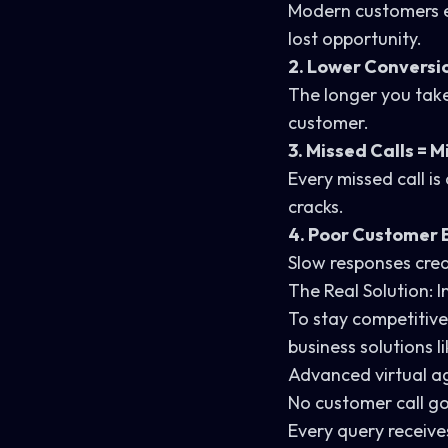
Modern customers ex
lost opportunity.
2. Lower Conversi
The longer you take
customer.
3. Missed Calls = 
Every missed call is
cracks.
4. Poor Customer 
Slow responses crea
The Real Solution: 
To stay competitive
business solutions l
Advanced virtual ag
No customer call 
Every query receiv