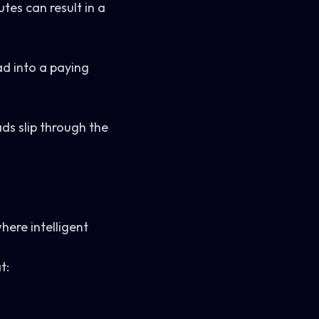
es can result in a
ad into a paying
ads slip through the
.
where intelligent
t: