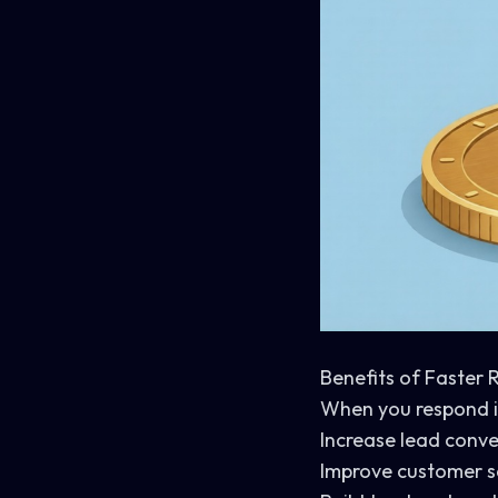
Benefits of Faster
When you respond in
Increase lead conve
Improve customer s