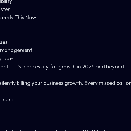
bility
aster
Needs This Now
nses
ad management
grade.
onal — it’s a necessity for growth in 2026 and beyond.
ilently killing your business growth. Every missed call or
u can: