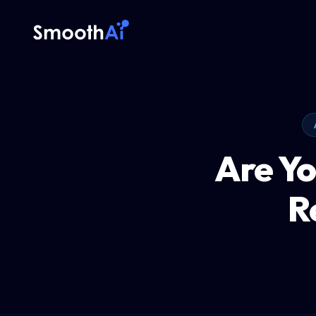
Are Yo
R