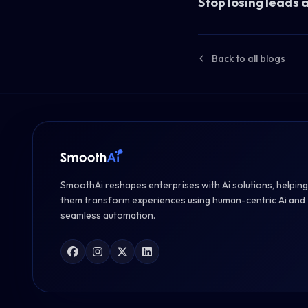
Stop losing leads 
Back to all blogs
SmoothAi reshapes enterprises with Ai solutions, helping
them transform experiences using human-centric Ai and
seamless automation.