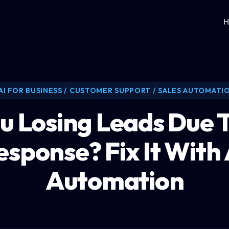
H
AI FOR BUSINESS / CUSTOMER SUPPORT / SALES AUTOMATI
u Losing Leads Due 
esponse? Fix It With 
Automation