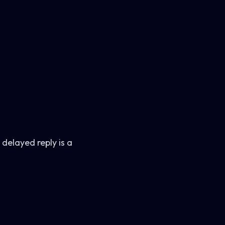
 delayed reply is a