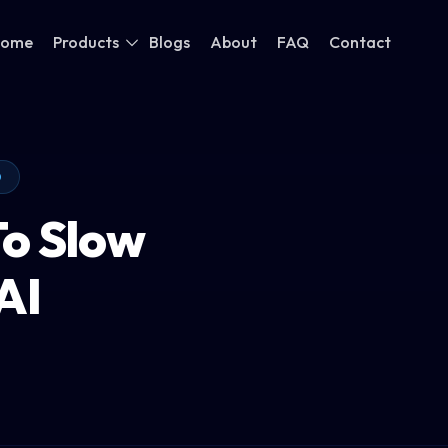
ome
Products
Blogs
About
FAQ
Contact
O
To Slow
AI