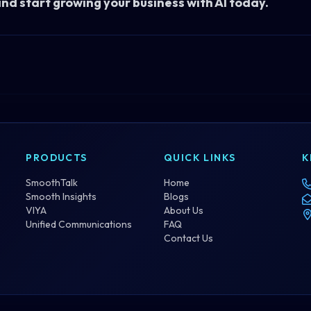
and start growing your business with AI
today
.
PRODUCTS
QUICK LINKS
K
SmoothTalk
Home
Smooth Insights
Blogs
VIYA
About Us
Unified Communications
FAQ
Contact Us