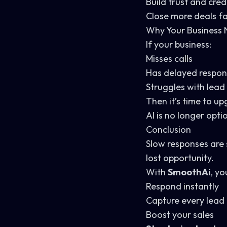
Build trust and credi
Close more deals f
Why Your Business 
If your business:
Misses calls
Has delayed respo
Struggles with le
Then it’s time to up
AI is no longer opti
Conclusion
Slow responses are s
lost opportunity.
With
SmoothAi
, yo
Respond instantly
Capture every lead
Boost your sales