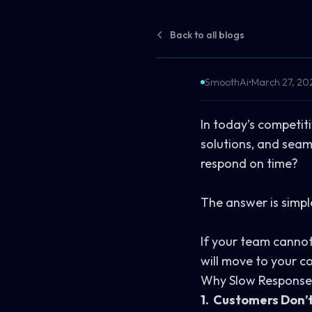
Back to all blogs
SmoothAi
•
March 27, 20
In today’s competit
solutions, and sea
respond on time?
The answer is simpl
If your team cannot 
will move to your co
Why Slow Response 
1. Customers Don’