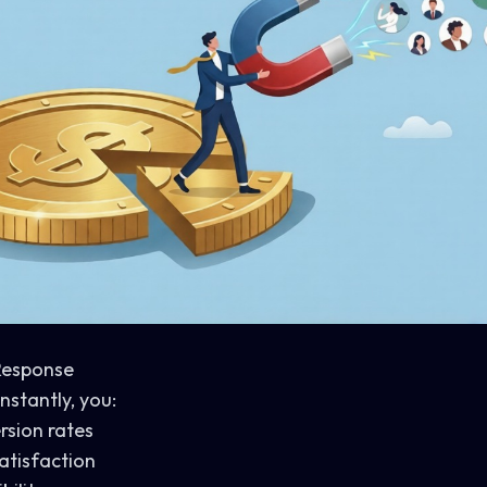
 Response
stantly, you:
rsion rates
atisfaction