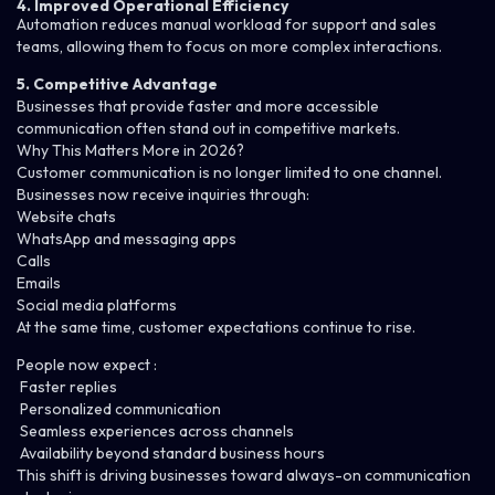
4. Improved Operational Efficiency
Automation reduces manual workload for support and sales
teams, allowing them to focus on more complex interactions.
5. Competitive Advantage
Businesses that provide faster and more accessible
communication often stand out in competitive markets.
Why This Matters More in 2026?
Customer communication is no longer limited to one channel.
Businesses now receive inquiries through:
Website chats
WhatsApp and messaging apps
Calls
Emails
Social media platforms
At the same time, customer expectations continue to rise.
People now expect :
Faster replies
Personalized communication
Seamless experiences across channels
Availability beyond standard business hours
This shift is driving businesses toward always-on communication