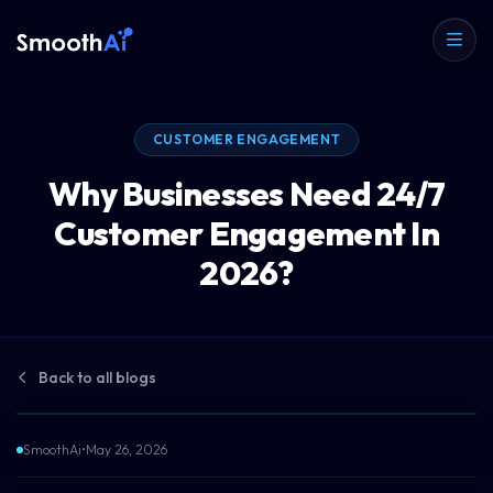
CUSTOMER ENGAGEMENT
Why Businesses Need 24/7
Customer Engagement In
2026?
Back to all blogs
SmoothAi
•
May 26, 2026