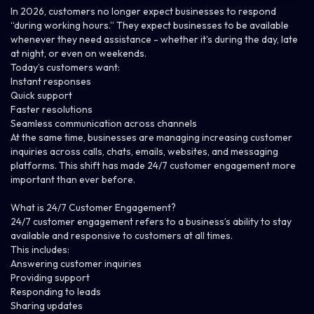
In 2026, customers no longer expect businesses to respond
“during working hours.” They expect businesses to be available
whenever they need assistance - whether it’s during the day, late
at night, or even on weekends.
Today’s customers want:
Instant responses
Quick support
Faster resolutions
Seamless communication across channels
At the same time, businesses are managing increasing customer
inquiries across calls, chats, emails, websites, and messaging
platforms.
This shift has made 24/7 customer engagement more
important than ever before.
What is 24/7 Customer Engagement?
24/7 customer engagement refers to a business’s ability to stay
available and responsive to customers at all times.
This includes:
Answering customer inquiries
Providing support
Responding to leads
Sharing updates