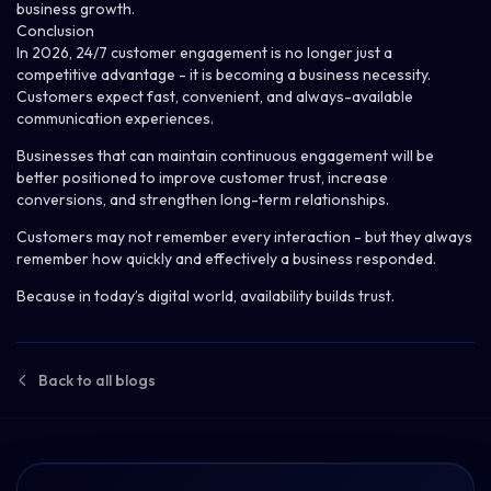
business growth.
Conclusion
In 2026, 24/7 customer engagement is no longer just a
competitive advantage - it is becoming a business necessity.
Customers expect fast, convenient, and always-available
communication experiences.
Businesses that can maintain continuous engagement will be
better positioned to improve customer trust, increase
conversions, and strengthen long-term relationships.
Customers may not remember every interaction - but they always
remember how quickly and effectively a business responded.
Because in today’s
digital world
, availability builds trust.
Back to all blogs