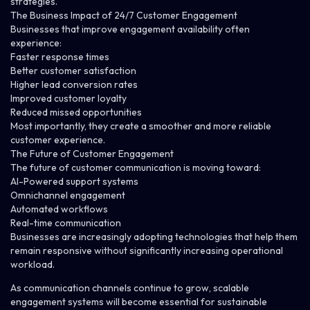
strategies.
The Business Impact of 24/7 Customer Engagement
Businesses that improve engagement availability often
experience:
Faster response times
Better customer satisfaction
Higher lead conversion rates
Improved customer loyalty
Reduced missed opportunities
Most importantly, they create a smoother and more reliable
customer experience.
The Future of Customer Engagement
The future of customer communication is moving toward:
AI-Powered support systems
Omnichannel engagement
Automated workflows
Real-time communication
Businesses are increasingly adopting technologies that help them
remain responsive without significantly increasing operational
workload.
As communication channels continue to grow, scalable
engagement systems will become essential for sustainable