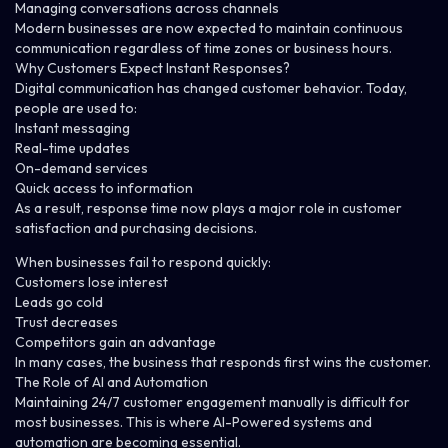
Managing conversations across channels
Modern businesses are now expected to maintain continuous
communication regardless of time zones or business hours.
Why Customers Expect Instant Responses?
Digital communication has changed customer behavior.
Today,
people are used to:
Instant messaging
Real-time updates
On-demand services
Quick access to information
As a result, response time now plays a major role in customer
satisfaction and purchasing decisions.
When businesses fail to respond quickly:
Customers lose interest
Leads go cold
Trust decreases
Competitors gain an advantage
In many cases, the business that responds first wins the customer.
The Role of AI and Automation
Maintaining 24/7 customer engagement manually is difficult for
most businesses.
This is where AI-Powered systems and
automation are becoming essential.