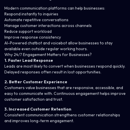
Modern communication platforms can help businesses:
Respond instantly to inquiries
Automate repetitive conversations
Manage customer interactions across channels
Reduce support workload
Improve response consistency
AI-Powered
chatbot
and
voicebot
allow businesses to stay
available even outside regular working hours.
Why 24/7 Engagement Matters for Businesses?
1. Faster Lead Response
Leads are most likely to convert when businesses respond quickly.
Delayed responses often result in lost opportunities.
2. Better Customer Experience
Customers value businesses that are responsive, accessible, and
easy to communicate with. Continuous engagement helps improve
customer satisfaction and trust.
3. Increased Customer Retention
Consistent communication strengthens customer relationships
and improves long-term engagement.