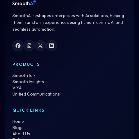
SmoothAi reshapes enterprises with Ai solutions, helping
them transform experiences using human-centric Ai and
seamless automation.
PRODUCTS
SmoothTalk
Smooth Insights
VIYA
Unified Communications
QUICK LINKS
Home
Blogs
About Us